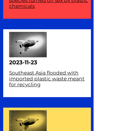
species turned off sex by plastic
chemicals
2023-11-23
Southeast Asia flooded with
imported plastic waste meant
for recycling