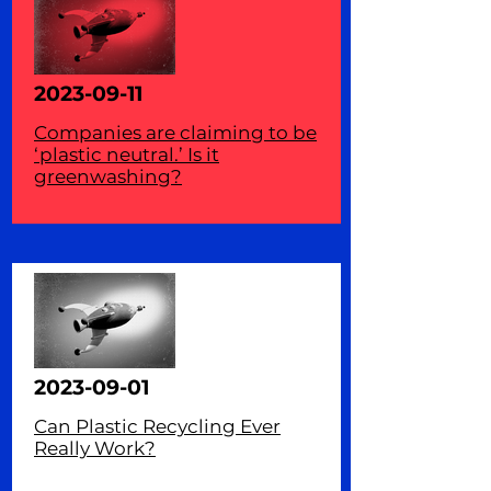
2023-09-11
Companies are claiming to be
‘plastic neutral.’ Is it
greenwashing?
2023-09-01
Can Plastic Recycling Ever
Really Work?