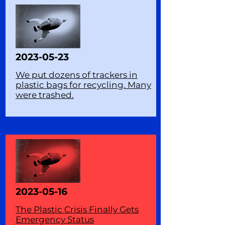
2023-05-23
We put dozens of trackers in
plastic bags for recycling. Many
were trashed.
2023-05-16
The Plastic Crisis Finally Gets
Emergency Status