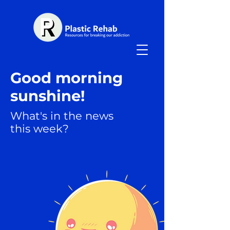
Good morning
sunshine!
What's in the news
this week?