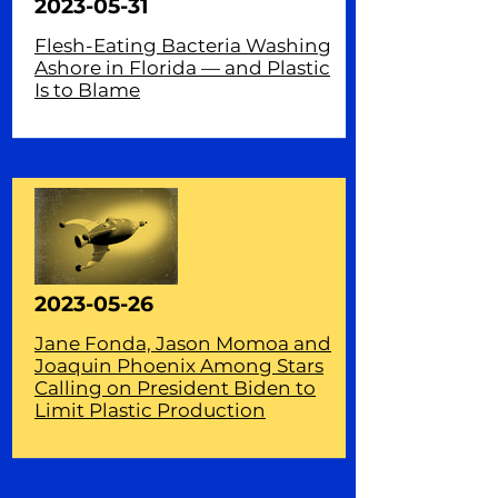
2023-05-31
Flesh-Eating Bacteria Washing
Ashore in Florida — and Plastic
Is to Blame
2023-05-26
Jane Fonda, Jason Momoa and
Joaquin Phoenix Among Stars
Calling on President Biden to
Limit Plastic Production