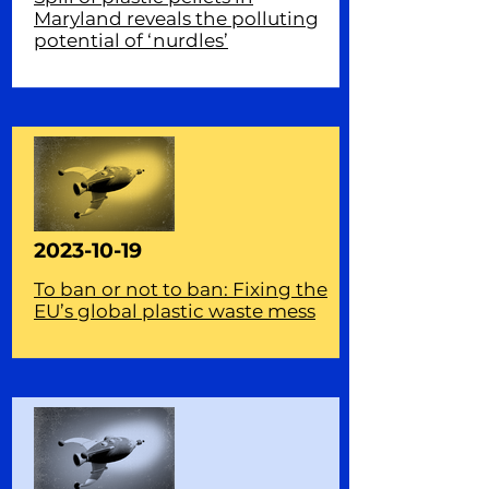
Maryland reveals the polluting
potential of ‘nurdles’
2023-10-19
To ban or not to ban: Fixing the
EU’s global plastic waste mess