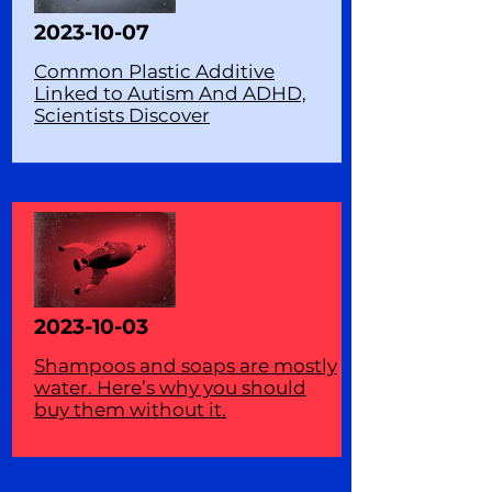
2023-10-07
Common Plastic Additive
Linked to Autism And ADHD,
Scientists Discover
2023-10-03
Shampoos and soaps are mostly
water. Here’s why you should
buy them without it.