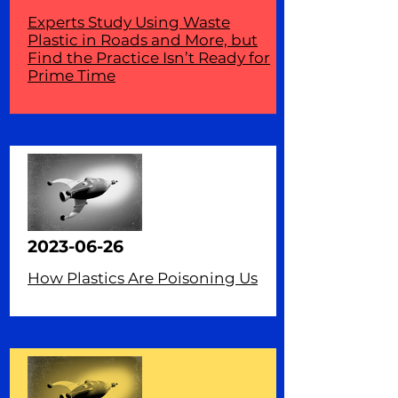
Experts Study Using Waste
Plastic in Roads and More, but
Find the Practice Isn’t Ready for
Prime Time
2023-06-26
How Plastics Are Poisoning Us