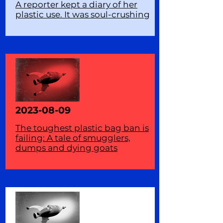
A reporter kept a diary of her
plastic use. It was soul-crushing
2023-08-09
The toughest plastic bag ban is
failing: A tale of smugglers,
dumps and dying goats