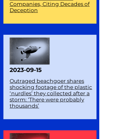
Companies, Citing Decades of
Deception
2023-09-15
Outraged beachgoer shares
shocking footage of the plastic
‘nurdles’ they collected after a
storm: ‘There were probably
thousands’