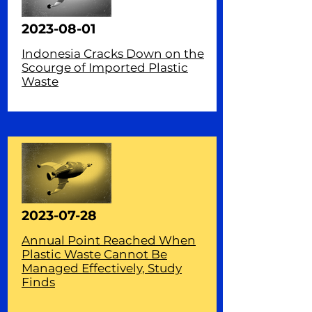
2023-08-01
Indonesia Cracks Down on the
Scourge of Imported Plastic
Waste
2023-07-28
Annual Point Reached When
Plastic Waste Cannot Be
Managed Effectively, Study
Finds