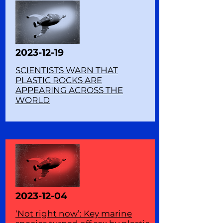
2023-12-19
SCIENTISTS WARN THAT
PLASTIC ROCKS ARE
APPEARING ACROSS THE
WORLD
2023-12-04
‘Not right now’: Key marine