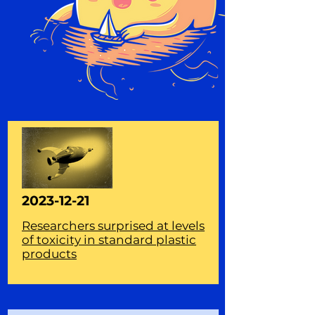
2023-12-21
Researchers surprised at levels
of toxicity in standard plastic
products