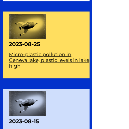
2023-08-25
Micro-plastic pollution in
Geneva lake, plastic levels in lake
high
2023-08-15