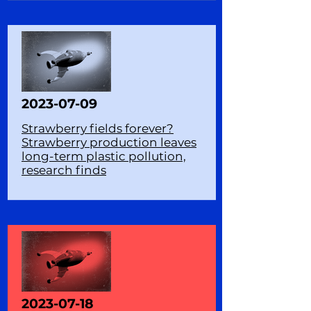
2023-07-09
Strawberry fields forever?
Strawberry production leaves
long-term plastic pollution,
research finds
2023-07-18