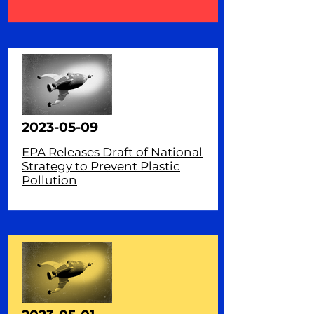
2023-05-09
EPA Releases Draft of National
Strategy to Prevent Plastic
Pollution