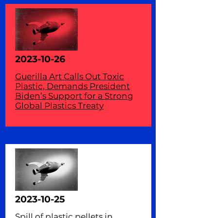
2023-10-26
Guerilla Art Calls Out Toxic
Plastic, Demands President
Biden’s Support for a Strong
Global Plastics Treaty
2023-10-25
Spill of plastic pellets in