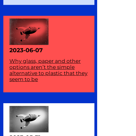
2023-06-07
Why glass, paper and other
options aren’t the simple
alternative to plastic that they
seem to be