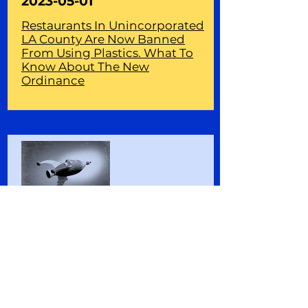
2023-05-01
Restaurants In Unincorporated
LA County Are Now Banned
From Using Plastics. What To
Know About The New
Ordinance
2023-04-16
Plastic action or distraction? As
climate change bears down,
calls to reduce plastic pollution
are not wasted