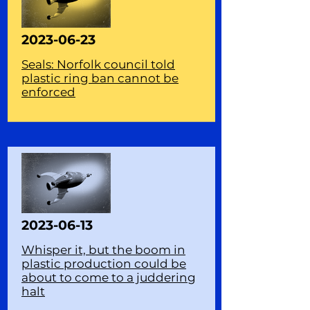
2023-06-23
Seals: Norfolk council told
plastic ring ban cannot be
enforced
2023-06-13
Whisper it, but the boom in
plastic production could be
about to come to a juddering
halt