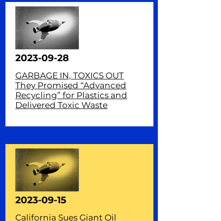
2023-09-28
GARBAGE IN, TOXICS OUT
They Promised “Advanced
Recycling” for Plastics and
Delivered Toxic Waste
2023-09-15
California Sues Giant Oil