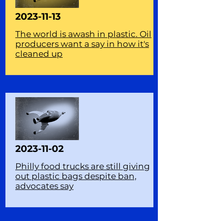
2023-11-13
The world is awash in plastic. Oil
producers want a say in how it's
cleaned up
2023-11-02
Philly food trucks are still giving
out plastic bags despite ban,
advocates say